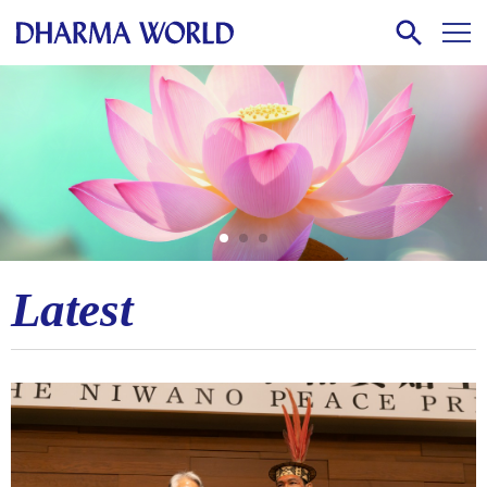
Latest