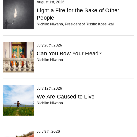
August 1st, 2026
Light a Fire for the Sake of Other
People
Nichiko Niwano, President of Rissho Kosei-kai
July 28th, 2026
Can You Bow Your Head?
Nichiko Niwano
July 12th, 2026
We Are Caused to Live
Nichiko Niwano
July 9th, 2026