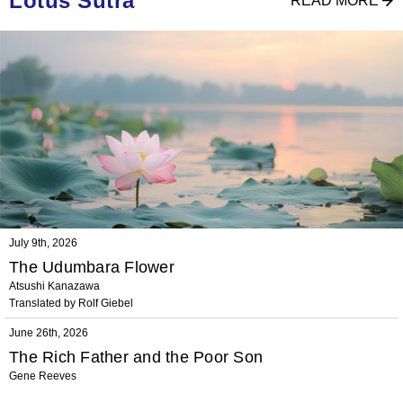
Lotus Sutra
READ MORE
July 9th, 2026
The Udumbara Flower
Atsushi Kanazawa
Translated by Rolf Giebel
June 26th, 2026
The Rich Father and the Poor Son
Gene Reeves