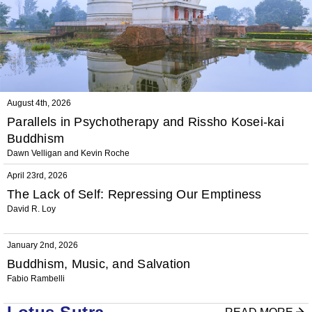
August 4th, 2026
Parallels in Psychotherapy and Rissho Kosei-kai
Buddhism
Dawn Velligan and Kevin Roche
April 23rd, 2026
The Lack of Self: Repressing Our Emptiness
David R. Loy
January 2nd, 2026
Buddhism, Music, and Salvation
Fabio Rambelli