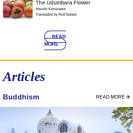
The Udumbara Flower
Atsushi Kanazawa
Translated by Rolf Giebel
READ
MORE
Articles
Buddhism
READ MORE