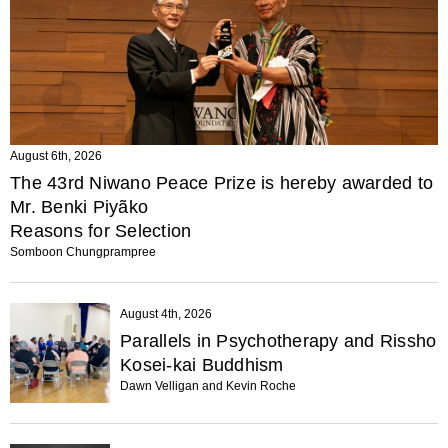
August 6th, 2026
The 43rd Niwano Peace Prize is hereby awarded to
Mr. Benki Piyãko
Reasons for Selection
Somboon Chungprampree
August 4th, 2026
Parallels in Psychotherapy and Rissho
Kosei-kai Buddhism
Dawn Velligan and Kevin Roche