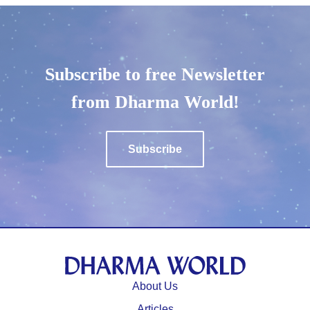
Subscribe to free Newsletter
from Dharma World!
Subscribe
About Us
⁩Articles