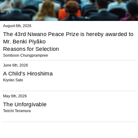
August 6th, 2026
The 43rd Niwano Peace Prize is hereby awarded to
Mr. Benki Piyãko
Reasons for Selection
Somboon Chungprampree
June 6th, 2026
A Child’s Hiroshima
Kiyoko Sato
May 6th, 2026
The Unforgivable
Teiichi Teramura