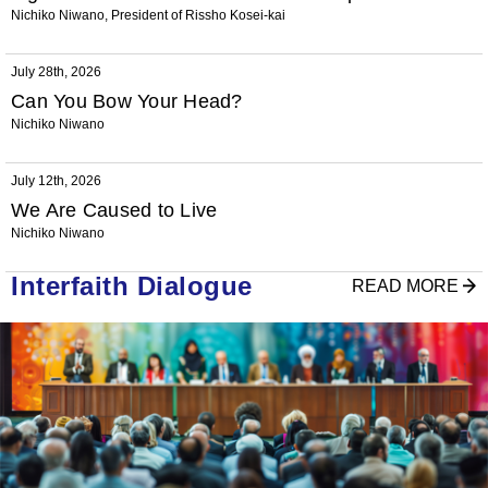
Nichiko Niwano, President of Rissho Kosei-kai
July 28th, 2026
Can You Bow Your Head?
Nichiko Niwano
July 12th, 2026
We Are Caused to Live
Nichiko Niwano
Interfaith Dialogue
READ MORE