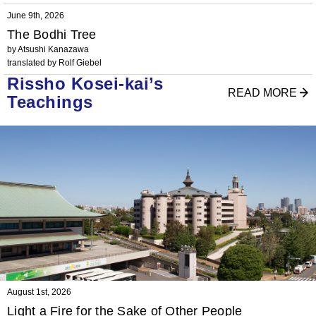
June 9th, 2026
The Bodhi Tree
by Atsushi Kanazawa
translated by Rolf Giebel
Rissho Kosei-kai’s
READ MORE
Teachings
August 1st, 2026
Light a Fire for the Sake of Other People