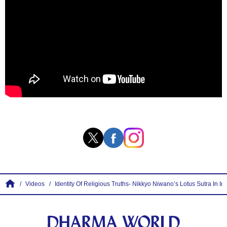
Videos
Identity Of Religious Truths- Nikkyo Niwano’s Lotus Sutra In Int