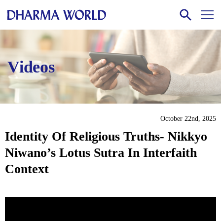
Videos
October 22nd, 2025
Identity Of Religious Truths- Nikkyo
Niwano’s Lotus Sutra In Interfaith
Context