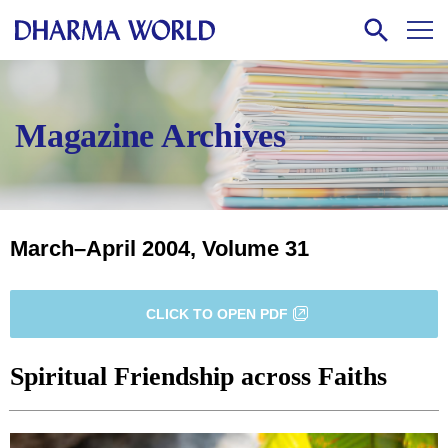
Magazine Archives
March–April 2004, Volume 31
CLICK TO OPEN PDF
Spiritual Friendship across Faiths