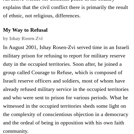
explains that the civil conflict there is primarily the result
of ethnic, not religious, differences.
My Way to Refusal
by Ishay Rosen-Zvi
In August 2001, Ishay Rosen-Zvi served time in an Israeli
military prison for refusing to report for military reserve
duty in the occupied territories. Soon after, he joined a
group called Courage to Refuse, which is composed of
Israeli reserve officers and soldiers, most of whom have
already refused military service in the occupied territories
and who were sent to prison for various periods. What he
witnessed in the occupied territories sheds some light on
the complexity of conscientious objection in a democracy
and the ordeal of being in opposition with his own faith
community.