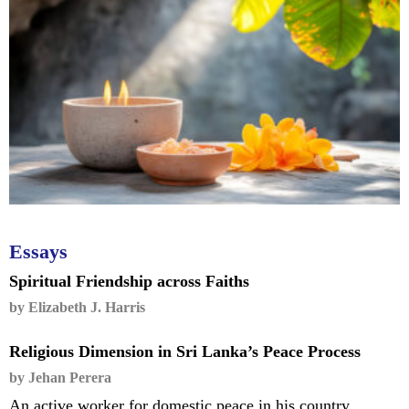
Essays
Spiritual Friendship across Faiths
by Elizabeth J. Harris
Religious Dimension in Sri Lanka’s Peace Process
by Jehan Perera
An active worker for domestic peace in his country