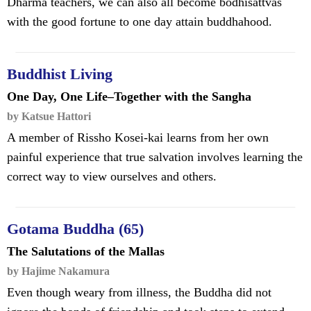
Dharma teachers, we can also all become bodhisattvas
with the good fortune to one day attain buddhahood.
Buddhist Living
One Day, One Life–Together with the Sangha
by Katsue Hattori
A member of Rissho Kosei-kai learns from her own
painful experience that true salvation involves learning the
correct way to view ourselves and others.
Gotama Buddha (65)
The Salutations of the Mallas
by Hajime Nakamura
Even though weary from illness, the Buddha did not