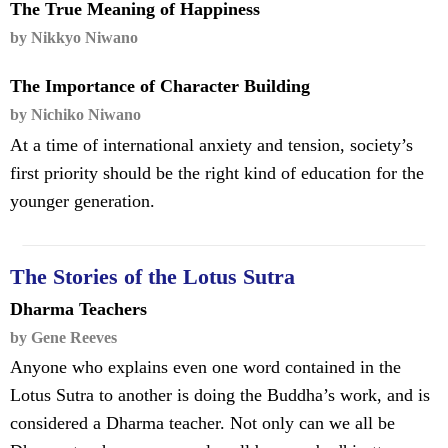
The True Meaning of Happiness
by Nikkyo Niwano
The Importance of Character Building
by Nichiko Niwano
At a time of international anxiety and tension, society’s
first priority should be the right kind of education for the
younger generation.
The Stories of the Lotus Sutra
Dharma Teachers
by Gene Reeves
Anyone who explains even one word contained in the
Lotus Sutra to another is doing the Buddha’s work, and is
considered a Dharma teacher. Not only can we all be