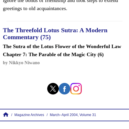
ignore the bonds of friendship and took steps to extend
greetings to old acquaintances.
The Threefold Lotus Sutra: A Modern
Commentary (75)
The Sutra of the Lotus Flower of the Wonderful Law
Chapter 7: The Parable of the Magic City (6)
by Nikkyo Niwano
Magazine Archives
March–April 2004, Volume 31