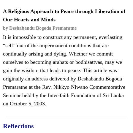
A Religious Approach to Peace through Liberation of
Our Hearts and Minds
by Deshabandu Bogoda Premaratne
It is impossible to construct any permanent, everlasting
“self” out of the impermanent conditions that are
continually arising and dying. Whether we commit
ourselves to becoming arahats or bodhisattvas, may we
gain the wisdom that leads to peace. This article was
originally an address delivered by Deshabandu Bogoda
Premaratne at the Rev. Nikkyo Niwano Commemorative
Seminar held by the Inter-faith Foundation of Sri Lanka
on October 5, 2003.
Reflections