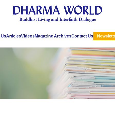
 Us
Articles
Videos
Magazine Archives
Contact Us
Newslett