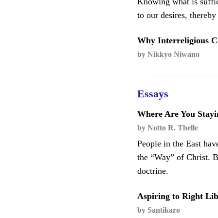
Knowing what is suffic
to our desires, thereb
Why Interreligious C
by Nikkyo Niwano
Essays
Where Are You Stayi
by Notto R. Thelle
People in the East have
the “Way” of Christ. B
doctrine.
Aspiring to Right Li
by Santikaro