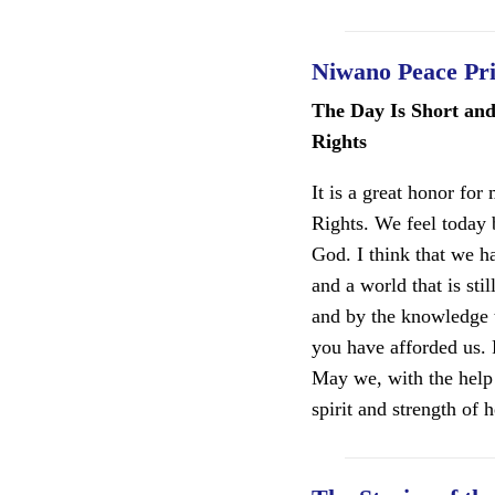
Niwano Peace Pr
The Day Is Short an
Rights
It is a great honor fo
Rights. We feel today 
God. I think that we h
and a world that is st
and by the knowledge t
you have afforded us.
May we, with the help
spirit and strength of he