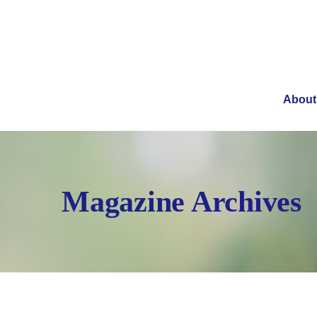
About
Magazine Archives