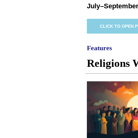
July–September
CLICK TO OPEN 
Features
Religions 