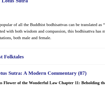
e Lotus Sutra
opular of all the Buddhist bodhisattvas can be translated as 
ated with both wisdom and compassion, this bodhisattva has m
tations, both male and female.
t Folktales
otus Sutra: A Modern Commentary (87)
us Flower of the Wonderful Law Chapter 11: Beholding the