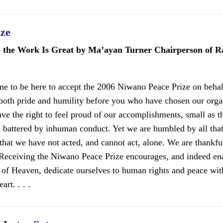
ize
d the Work Is Great by Ma’ayan Turner Chairperson of 
r me to be here to accept the 2006 Niwano Peace Prize on beh
both pride and humility before you who have chosen our orga
ave the right to feel proud of our accomplishments, small as t
ill battered by inhuman conduct. Yet we are humbled by all tha
hat we have not acted, and cannot act, alone. We are thankful
 Receiving the Niwano Peace Prize encourages, and indeed ena
 of Heaven, dedicate ourselves to human rights and peace wit
art. . . .