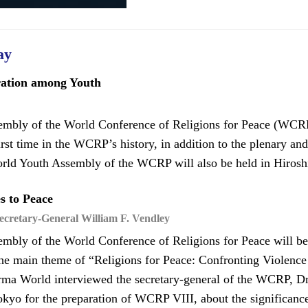
ay
ration among Youth
mbly of the World Conference of Religions for Peace (WCRP 
irst time in the WCRP’s history, in addition to the plenary an
orld Youth Assembly of the WCRP will also be held in Hiroshi
s to Peace
cretary-General William F. Vendley
mbly of the World Conference of Religions for Peace will b
he main theme of “Religions for Peace: Confronting Violenc
rma World interviewed the secretary-general of the WCRP, Dr
kyo for the preparation of WCRP VIII, about the significanc