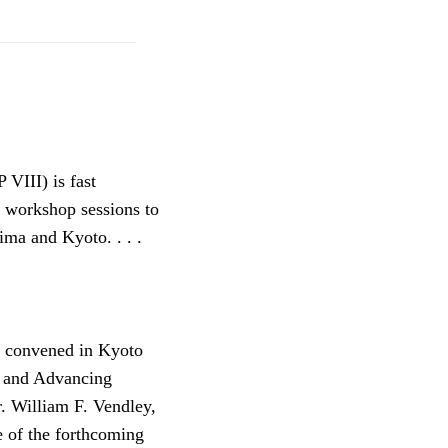
VIII) is fast
d workshop sessions to
ma and Kyoto. . . .
e convened in Kyoto
e and Advancing
. William F. Vendley,
e of the forthcoming