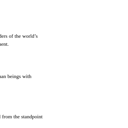
ders of the world’s
ment.
man beings with
d from the standpoint