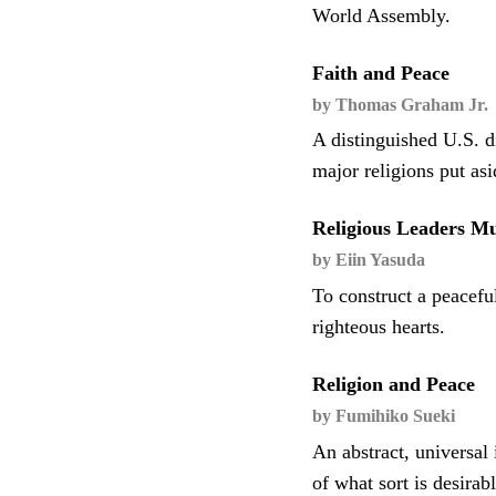
World Assembly.
Faith and Peace
by Thomas Graham Jr.
A distinguished U.S. d
major religions put as
Religious Leaders Mu
by Eiin Yasuda
To construct a peacefu
righteous hearts.
Religion and Peace
by Fumihiko Sueki
An abstract, universal
of what sort is desira