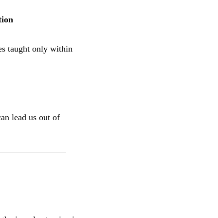
tion
s taught only within
can lead us out of