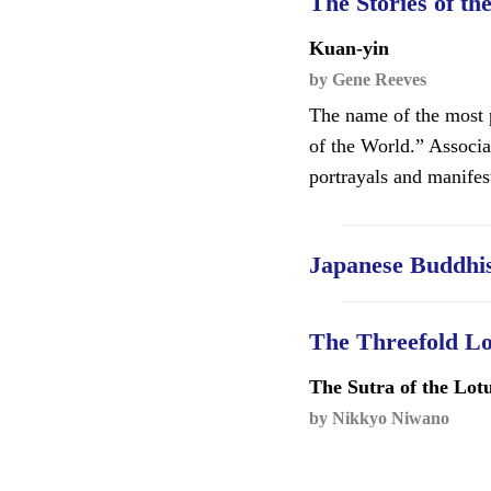
The Stories of th
Kuan-yin
by Gene Reeves
The name of the most p
of the World.” Associ
portrayals and manifes
Japanese Buddhis
The Threefold L
The Sutra of the Lot
by Nikkyo Niwano