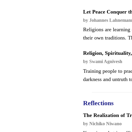
Let Peace Conquer th
by Johannes Lahneman
Religions are learnin
their own traditions. 
Religion, Spiritualit
by Swami Agnivesh
Training people to pract
darkness and untruth to
Reflections
The Realization of T
by Nichiko Niwano