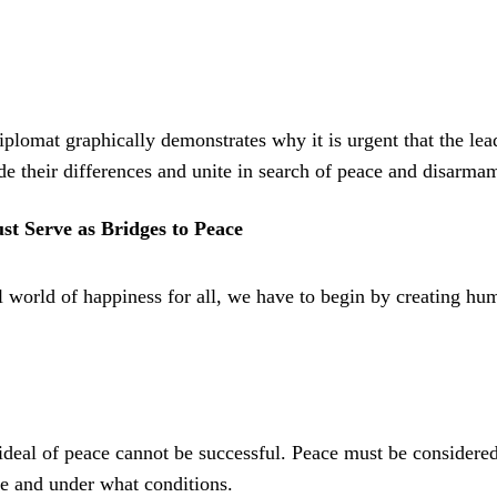
iplomat graphically demonstrates why it is urgent that the lea
ide their differences and unite in search of peace and disarma
st Serve as Bridges to Peace
l world of happiness for all, we have to begin by creating hu
 ideal of peace cannot be successful. Peace must be considere
ble and under what conditions.