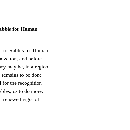
Rabbis for Human
alf of Rabbis for Human
nization, and before
hey may be, in a region
t remains to be done
 for the recognition
bles, us to do more.
h renewed vigor of