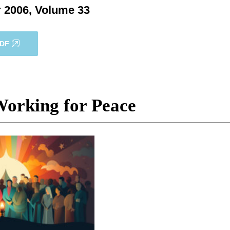
 2006, Volume 33
PDF
Working for Peace