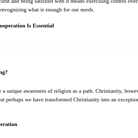
ient and being satisfied with it means exercising control over
y recognizing what is enough for our needs.
ooperation Is Essential
ng?
 a unique awareness of religion as a path. Christianity, howeve
ut perhaps we have transformed Christianity into an exceptio
beration