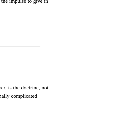
 the impulse to give in
r, is the doctrine, not
nally complicated