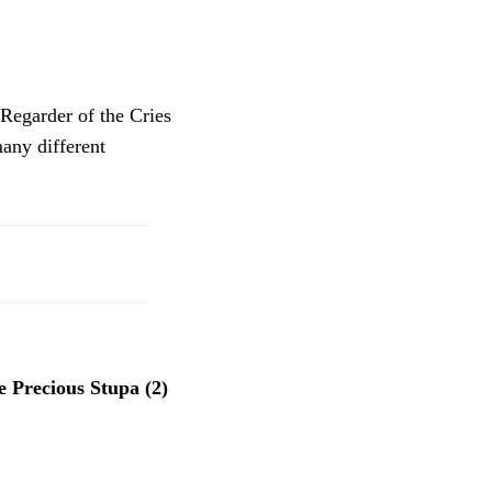
“Regarder of the Cries
any different
 Precious Stupa (2)