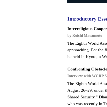
Introductory Ess
Interreligious Coope
by Koichi Matsumoto
The Eighth World Asse
approaching. For the f
be held in Kyoto, a W
Confronting Obstacle
Interview with WCRP Se
The Eighth World Asse
August 26–29, under t
Shared Security.” Dha
who was recently in To