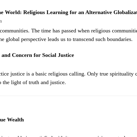
e World: Religious Learning for an Alternative Globaliza
n
g communities. The time has passed when religious communitie
The global perspective leads us to transcend such boundaries.
y, and Concern for Social Justice
ice justice is a basic religious calling. Only true spirituality 
 the light of truth and justice.
rue Wealth