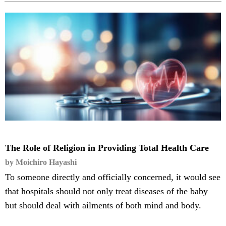
The Role of Religion in Providing Total Health Care
by Moichiro Hayashi
To someone directly and officially concerned, it would see
that hospitals should not only treat diseases of the baby
but should deal with ailments of both mind and body.