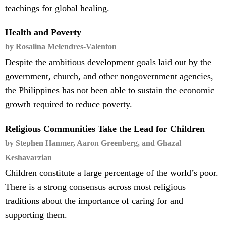
teachings for global healing.
Health and Poverty
by Rosalina Melendres-Valenton
Despite the ambitious development goals laid out by the
government, church, and other nongovernment agencies,
the Philippines has not been able to sustain the economic
growth required to reduce poverty.
Religious Communities Take the Lead for Children
by Stephen Hanmer, Aaron Greenberg, and Ghazal
Keshavarzian
Children constitute a large percentage of the world’s poor.
There is a strong consensus across most religious
traditions about the importance of caring for and
supporting them.