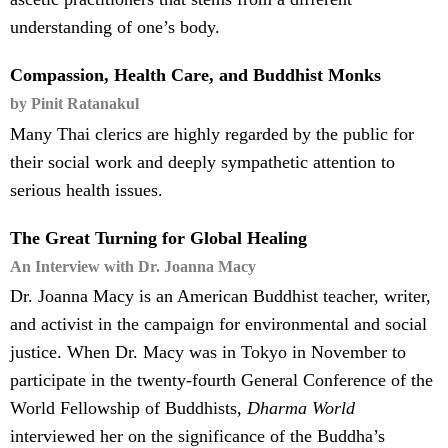
understanding of one’s body.
Compassion, Health Care, and Buddhist Monks
by Pinit Ratanakul
Many Thai clerics are highly regarded by the public for
their social work and deeply sympathetic attention to
serious health issues.
The Great Turning for Global Healing
An Interview with Dr. Joanna Macy
Dr. Joanna Macy is an American Buddhist teacher, writer,
and activist in the campaign for environmental and social
justice. When Dr. Macy was in Tokyo in November to
participate in the twenty-fourth General Conference of the
World Fellowship of Buddhists,
Dharma World
interviewed her on the significance of the Buddha’s