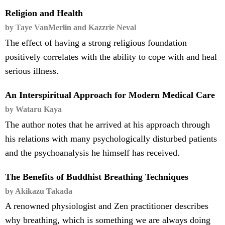
Religion and Health
by Taye VanMerlin and Kazzrie Neval
The effect of having a strong religious foundation
positively correlates with the ability to cope with and heal
serious illness.
An Interspiritual Approach for Modern Medical Care
by Wataru Kaya
The author notes that he arrived at his approach through
his relations with many psychologically disturbed patients
and the psychoanalysis he himself has received.
The Benefits of Buddhist Breathing Techniques
by Akikazu Takada
A renowned physiologist and Zen practitioner describes
why breathing, which is something we are always doing