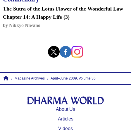
The Sutra of the Lotus Flower of the Wonderful Law
Chapter 14: A Happy Life (3)
by Nikkyo Niwano
Magazine Archives
April–June 2009, Volume 36
About Us
⁩Articles
Videos