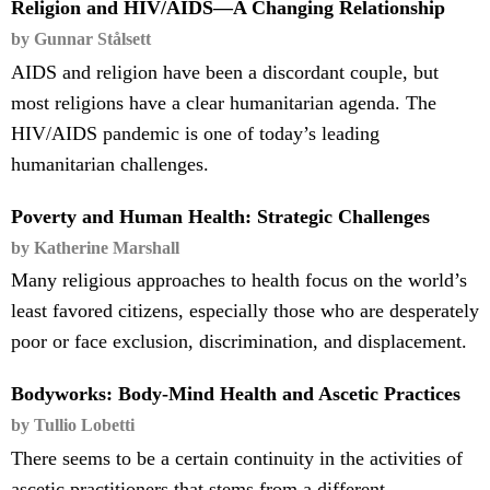
Religion and HIV/AIDS—A Changing Relationship
by Gunnar Stålsett
AIDS and religion have been a discordant couple, but
most religions have a clear humanitarian agenda. The
HIV/AIDS pandemic is one of today’s leading
humanitarian challenges.
Poverty and Human Health: Strategic Challenges
by Katherine Marshall
Many religious approaches to health focus on the world’s
least favored citizens, especially those who are desperately
poor or face exclusion, discrimination, and displacement.
Bodyworks: Body-Mind Health and Ascetic Practices
by Tullio Lobetti
There seems to be a certain continuity in the activities of
ascetic practitioners that stems from a different