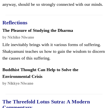
anyway, should be so strongly connected with our minds.
Reflections
The Pleasure of Studying the Dharma
by Nichiko Niwano
Life inevitably brings with it various forms of suffering.
Shakyamuni teaches us how to gain the wisdom to discern
the causes of this suffering.
Buddhist Thought Can Help to Solve the
Environmental Crisis
by Nikkyo Niwano
The Threefold Lotus Sutra: A Modern
Commentary