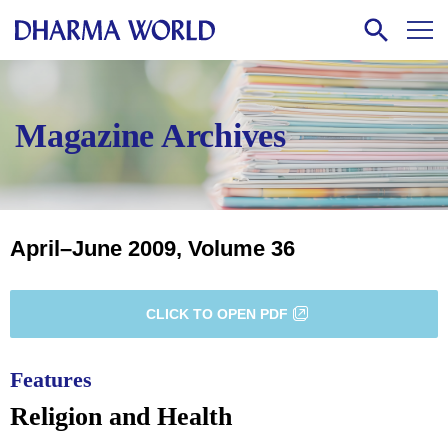
Magazine Archives
April–June 2009, Volume 36
CLICK TO OPEN PDF
Features
Religion and Health