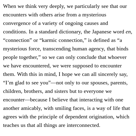
When we think very deeply, we particularly see that our
encounters with others arise from a mysterious
convergence of a variety of ongoing causes and
conditions. In a standard dictionary, the Japanese word
en
,
“connection” or “karmic connection,” is defined as “a
mysterious force, transcending human agency, that binds
people together,” so we can only conclude that whoever
we have encountered, we were supposed to encounter
them. With this in mind, I hope we can all sincerely say,
“I’m glad to see you”—not only to our spouses, parents,
children, brothers, and sisters but to everyone we
encounter—because I believe that interacting with one
another amicably, with smiling faces, is a way of life that
agrees with the principle of dependent origination, which
teaches us that all things are interconnected.