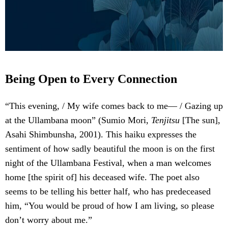
Being Open to Every Connection
“This evening, / My wife comes back to me— / Gazing up
at the Ullambana moon” (Sumio Mori,
Tenjitsu
[The sun],
Asahi Shimbunsha, 2001). This haiku expresses the
sentiment of how sadly beautiful the moon is on the first
night of the Ullambana Festival, when a man welcomes
home [the spirit of] his deceased wife. The poet also
seems to be telling his better half, who has predeceased
him, “You would be proud of how I am living, so please
don’t worry about me.”