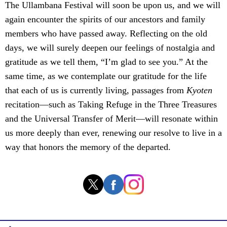
The Ullambana Festival will soon be upon us, and we will
again encounter the spirits of our ancestors and family
members who have passed away. Reflecting on the old
days, we will surely deepen our feelings of nostalgia and
gratitude as we tell them, “I’m glad to see you.” At the
same time, as we contemplate our gratitude for the life
that each of us is currently living, passages from
Kyoten
recitation—such as Taking Refuge in the Three Treasures
and the Universal Transfer of Merit—will resonate within
us more deeply than ever, renewing our resolve to live in a
way that honors the memory of the departed.