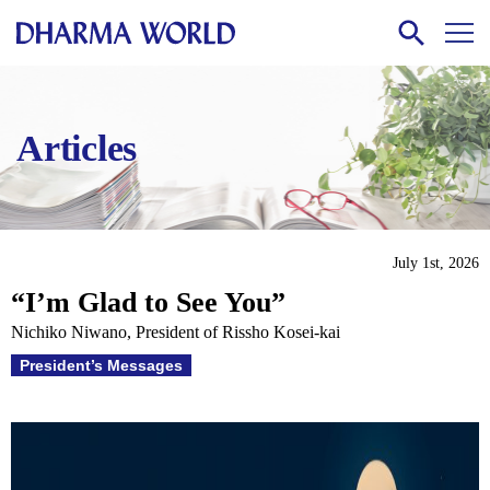
Articles
July 1st, 2026
“I’m Glad to See You”
Nichiko Niwano, President of Rissho Kosei-kai
President’s Messages