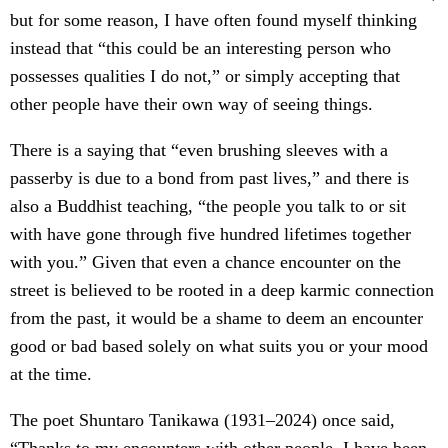
but for some reason, I have often found myself thinking
instead that “this could be an interesting person who
possesses qualities I do not,” or simply accepting that
other people have their own way of seeing things.
There is a saying that “even brushing sleeves with a
passerby is due to a bond from past lives,” and there is
also a Buddhist teaching, “the people you talk to or sit
with have gone through five hundred lifetimes together
with you.” Given that even a chance encounter on the
street is believed to be rooted in a deep karmic connection
from the past, it would be a shame to deem an encounter
good or bad based solely on what suits you or your mood
at the time.
The poet Shuntaro Tanikawa (1931–2024) once said,