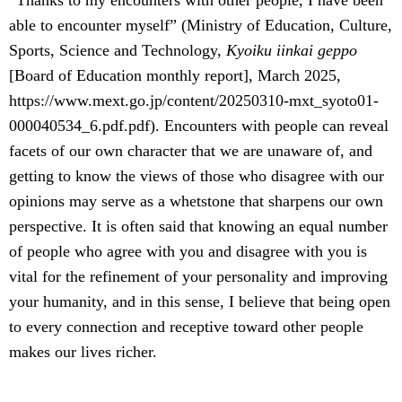
“Thanks to my encounters with other people, I have been
able to encounter myself” (Ministry of Education, Culture,
Sports, Science and Technology,
Kyoiku iinkai geppo
[Board of Education monthly report], March 2025,
https://www.mext.go.jp/content/20250310-mxt_syoto01-
000040534_6.pdf.pdf). Encounters with people can reveal
facets of our own character that we are unaware of, and
getting to know the views of those who disagree with our
opinions may serve as a whetstone that sharpens our own
perspective. It is often said that knowing an equal number
of people who agree with you and disagree with you is
vital for the refinement of your personality and improving
your humanity, and in this sense, I believe that being open
to every connection and receptive toward other people
makes our lives richer.