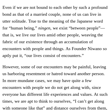
Even if we are not bound to each other by such a profound
bond as that of a married couple, none of us can live in
utter solitude. True to the meaning of the Japanese word
for “human being,”
ningen
, we exist “between people”—
that is, we live our lives amid other people, weaving the
fabric of our existence through an accumulation of
encounters with people and things. As Founder Niwano so
aptly put it, “our lives consist of encounters.”
However, some of our encounters may be painful, leaving
us harboring resentment or hatred toward another person.
In more mundane cases, we may have quite a few
encounters with people we do not get along with, since
everyone has different life experiences and values. At such
times, we are apt to think to ourselves, “I can’t get along
with someone like that” and distance ourselves from them,