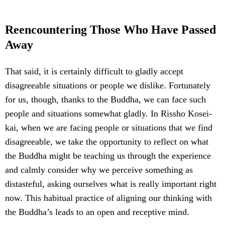
Reencountering Those Who Have Passed
Away
That said, it is certainly difficult to gladly accept
disagreeable situations or people we dislike. Fortunately
for us, though, thanks to the Buddha, we can face such
people and situations somewhat gladly. In Rissho Kosei-
kai, when we are facing people or situations that we find
disagreeable, we take the opportunity to reflect on what
the Buddha might be teaching us through the experience
and calmly consider why we perceive something as
distasteful, asking ourselves what is really important right
now. This habitual practice of aligning our thinking with
the Buddha’s leads to an open and receptive mind.